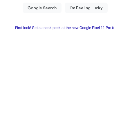
First look! Get a sneak peek at the new Google Pixel 11 Pro📱