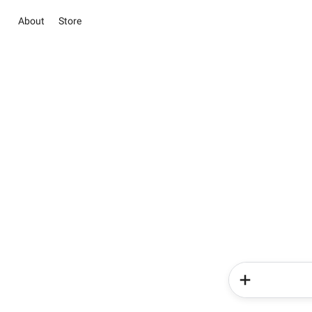
About
Store