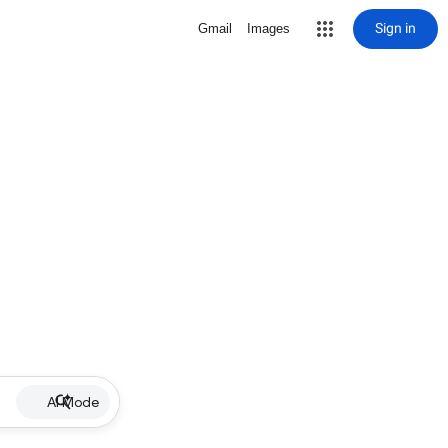
Sign in
Gmail
Images
AI Mode