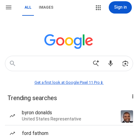
Sign in
ALL
IMAGES
Get a first look at Google Pixel 11 Pro📱
Trending searches
byron donalds
United States Representative
ford fathom