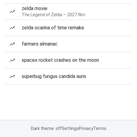
zelda movie
The Legend of Zelda — 2027 film
zelda ocarina of time remake
farmers almanac
spacex rocket crashes on the moon
superbug fungus candida auris
Dark theme: off
Settings
Privacy
Terms