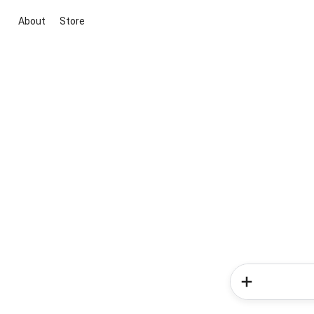
About
Store