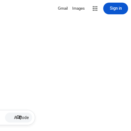
Sign in
Gmail
Images
AI Mode