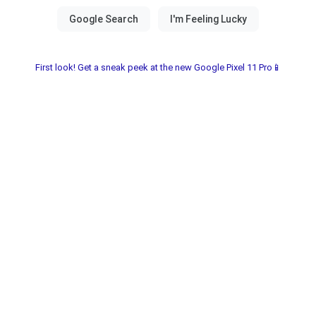
First look! Get a sneak peek at the new Google Pixel 11 Pro📱