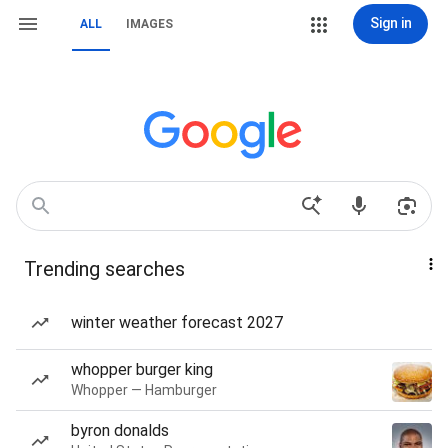
Sign in
ALL
IMAGES
Trending searches
winter weather forecast 2027
whopper burger king
Whopper — Hamburger
byron donalds