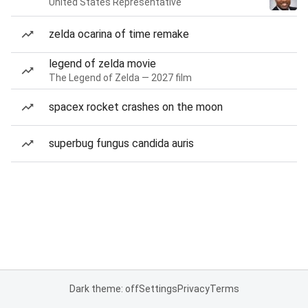
United States Representative
zelda ocarina of time remake
legend of zelda movie
The Legend of Zelda — 2027 film
spacex rocket crashes on the moon
superbug fungus candida auris
Dark theme: off
Settings
Privacy
Terms