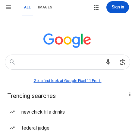
Sign in
ALL
IMAGES
Get a first look at Google Pixel 11 Pro📱
Trending searches
new chick fil a drinks
federal judge