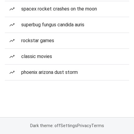
spacex rocket crashes on the moon
superbug fungus candida auris
rockstar games
classic movies
phoenix arizona dust storm
Dark theme: off
Settings
Privacy
Terms