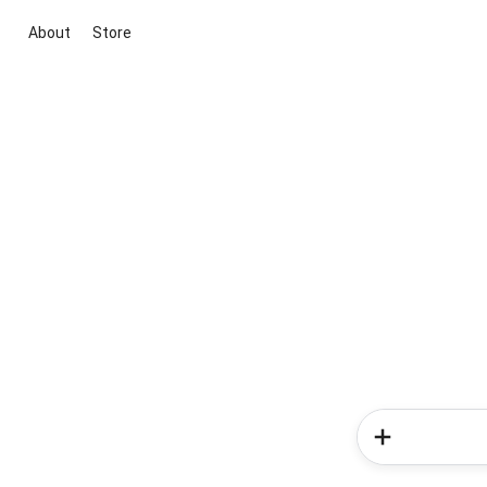
About
Store