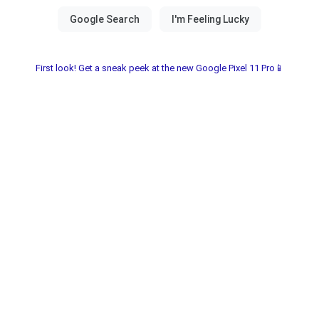
First look! Get a sneak peek at the new Google Pixel 11 Pro📱