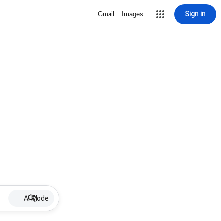
Sign in
Gmail
Images
AI Mode