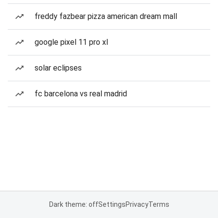
freddy fazbear pizza american dream mall
google pixel 11 pro xl
solar eclipses
fc barcelona vs real madrid
Dark theme: off
Settings
Privacy
Terms