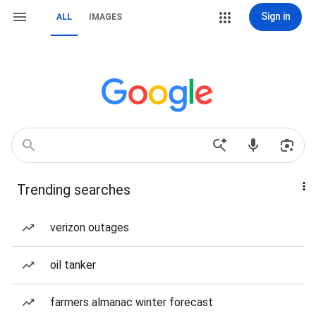
Sign in
ALL
IMAGES
Trending searches
verizon outages
oil tanker
farmers almanac winter forecast