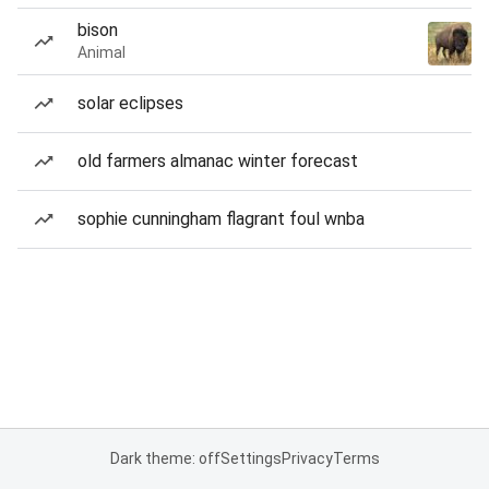
bison
Animal
solar eclipses
old farmers almanac winter forecast
sophie cunningham flagrant foul wnba
Dark theme: off
Settings
Privacy
Terms