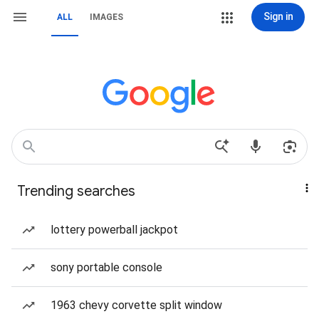
Sign in
ALL
IMAGES
Trending searches
lottery powerball jackpot
sony portable console
1963 chevy corvette split window