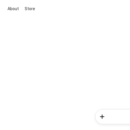
About
Store