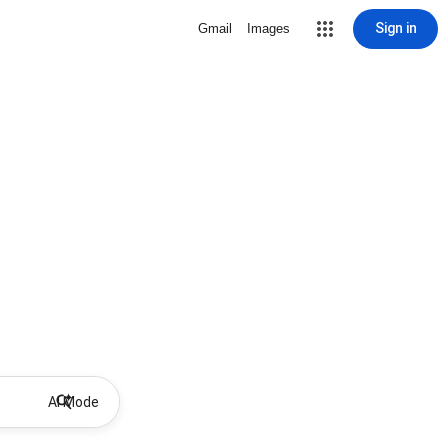
Sign in
Gmail
Images
AI Mode