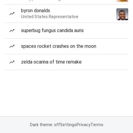
byron donalds
United States Representative
superbug fungus candida auris
spacex rocket crashes on the moon
zelda ocarina of time remake
Dark theme: off
Settings
Privacy
Terms