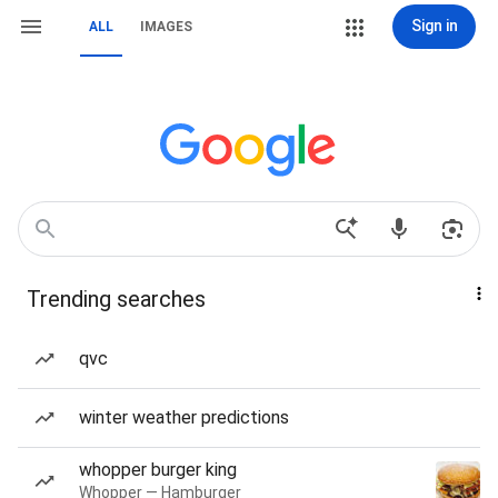
Sign in
ALL
IMAGES
Trending searches
qvc
winter weather predictions
whopper burger king
Whopper — Hamburger