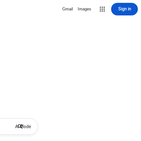
Sign in
Gmail
Images
AI Mode