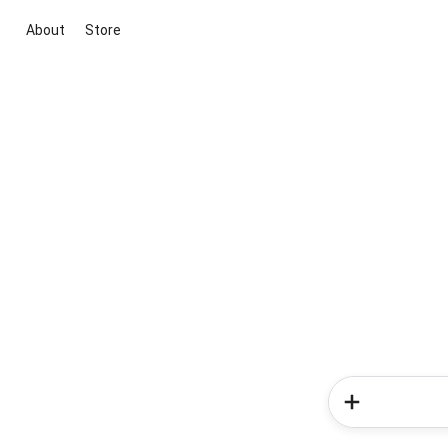
About
Store