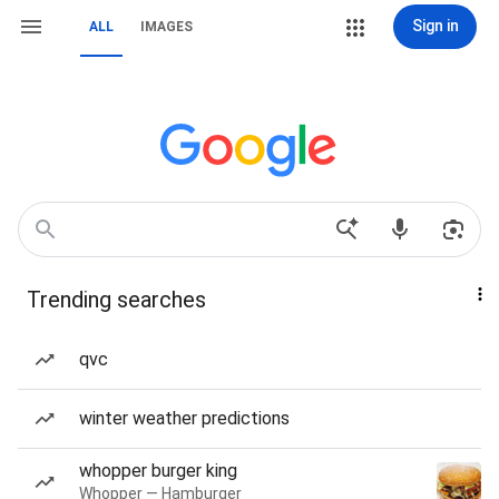
Sign in
ALL
IMAGES
Trending searches
qvc
winter weather predictions
whopper burger king
Whopper — Hamburger