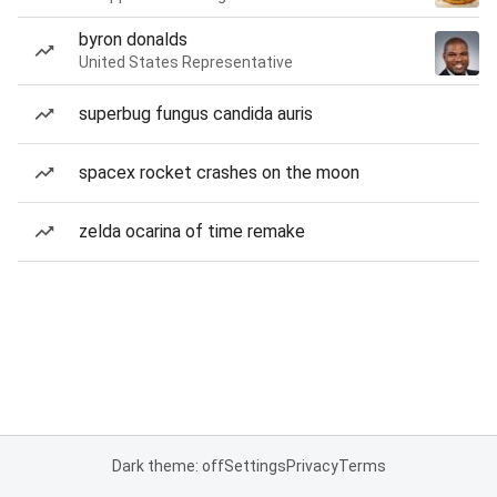
byron donalds
United States Representative
superbug fungus candida auris
spacex rocket crashes on the moon
zelda ocarina of time remake
Dark theme: off
Settings
Privacy
Terms