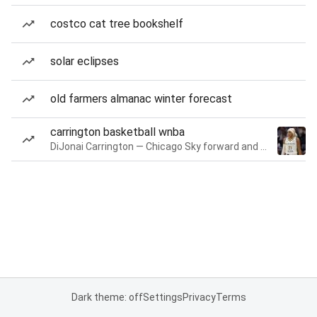
costco cat tree bookshelf
solar eclipses
old farmers almanac winter forecast
carrington basketball wnba
DiJonai Carrington — Chicago Sky forward and guard
Dark theme: off
Settings
Privacy
Terms