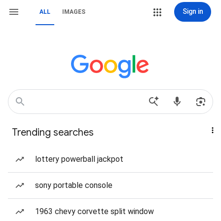
Sign in
ALL
IMAGES
Trending searches
lottery powerball jackpot
sony portable console
1963 chevy corvette split window